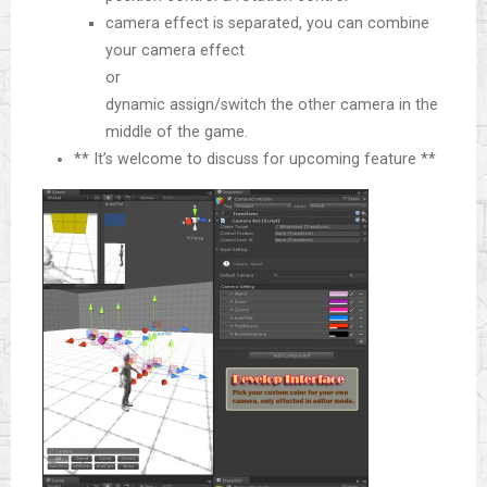
camera effect is separated, you can combine
your camera effect
or
dynamic assign/switch the other camera in the
middle of the game.
** It’s welcome to discuss for upcoming feature **