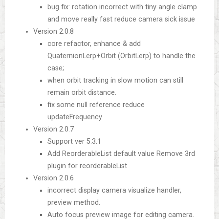
bug fix: rotation incorrect with tiny angle clamp
and move really fast reduce camera sick issue
Version 2.0.8
core refactor, enhance & add
QuaternionLerp+Orbit (OrbitLerp) to handle the
case;
when orbit tracking in slow motion can still
remain orbit distance.
fix some null reference reduce
updateFrequency
Version 2.0.7
Support ver 5.3.1
Add ReorderableList default value Remove 3rd
plugin for reorderableList
Version 2.0.6
incorrect display camera visualize handler,
preview method.
Auto focus preview image for editing camera.