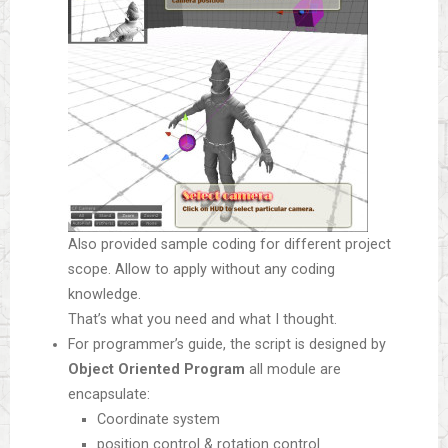
Also provided sample coding for different project
scope. Allow to apply without any coding
knowledge.
That’s what you need and what I thought.
For programmer’s guide, the script is designed by
Object Oriented Program
all module are
encapsulate:
Coordinate system
position control & rotation control