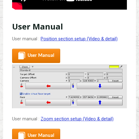
User Manual
User manual :
Position section setup (Video & detail)
User Manual
User manual :
Zoom section setup (Video & detail)
User Manual