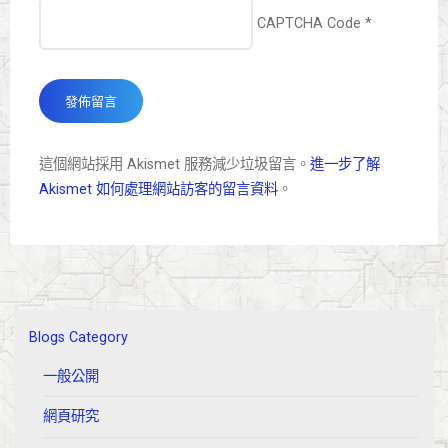
CAPTCHA Code
*
這個網站採用 Akismet 服務減少垃圾留言。
進一步了解
Akismet 如何處理網站訪客的留言資料
。
Blogs Category
一般公開
網頁研究