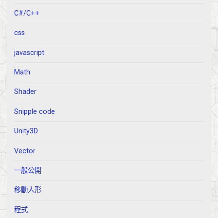
C#/C++
css
javascript
Math
Shader
Snipple code
Unity3D
Vector
一般公開
移動人形
程式