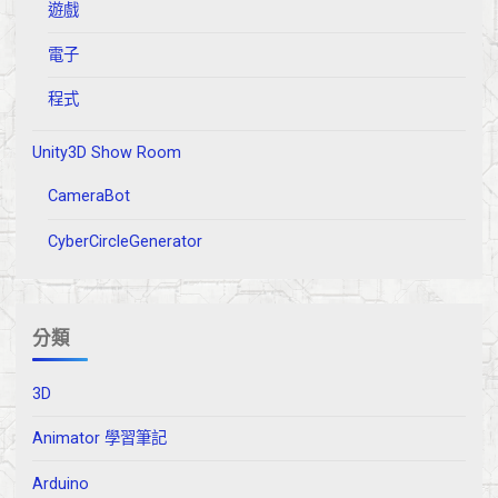
遊戲
電子
程式
Unity3D Show Room
CameraBot
CyberCircleGenerator
分類
3D
Animator 學習筆記
Arduino