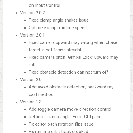
on Input Control.
Version 2.0.2
Fixed clamp angle shakes issue
Optimize script runtime speed
Version 2.0.1
Fixed camera upward may wrong when chase
target is not facing straight.
Fixed camera pitch “Gimbal Lock” upward may
roll
Fixed obstacle detection can not turn off
Version 2.0
Add avoid obstacle detection, backward ray
cast method.
Version 1.3
Add toggle camera move direction control
Refactor clamp angle, EditorGUI panel
Fix editor pitch rotation flips issue
Fix runtime orbit track crooked