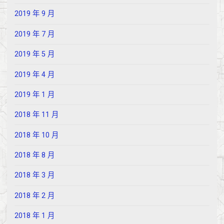
2019 年 9 月
2019 年 7 月
2019 年 5 月
2019 年 4 月
2019 年 1 月
2018 年 11 月
2018 年 10 月
2018 年 8 月
2018 年 3 月
2018 年 2 月
2018 年 1 月