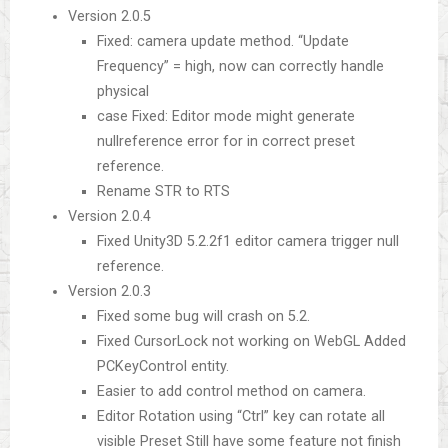
Version 2.0.5
Fixed: camera update method. “Update
Frequency” = high, now can correctly handle
physical
case Fixed: Editor mode might generate
nullreference error for in correct preset
reference.
Rename STR to RTS
Version 2.0.4
Fixed Unity3D 5.2.2f1 editor camera trigger null
reference.
Version 2.0.3
Fixed some bug will crash on 5.2.
Fixed CursorLock not working on WebGL Added
PCKeyControl entity.
Easier to add control method on camera.
Editor Rotation using “Ctrl” key can rotate all
visible Preset Still have some feature not finish