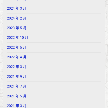
2024 年 3 月
2024 年 2 月
2023 年 5 月
2022 年 10 月
2022 年 5 月
2022 年 4 月
2022 年 3 月
2021 年 9 月
2021 年 7 月
2021 年 5 月
2021 年 3 月