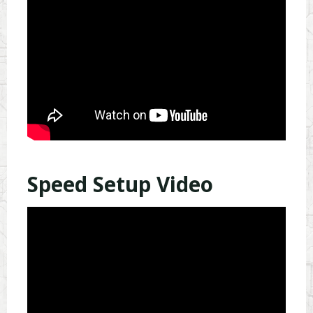
Speed Setup Video