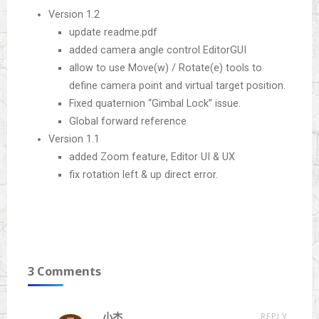
Version 1.2
update readme.pdf
added camera angle control EditorGUI
allow to use Move(w) / Rotate(e) tools to
define camera point and virtual target position.
Fixed quaternion “Gimbal Lock” issue.
Global forward reference
Version 1.1
added Zoom feature, Editor UI & UX
fix rotation left & up direct error.
3 Comments
REPLY
小杰