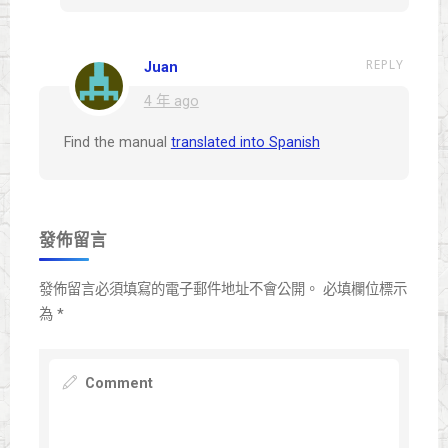
REPLY
Juan
4 年 ago
Find the manual
translated into Spanish
發佈留言
發佈留言必須填寫的電子郵件地址不會公開。
必填欄位標示
為
*