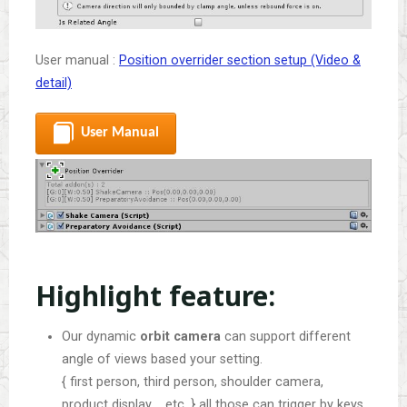
User manual :
Position overrider section setup (Video &
detail)
User Manual
Highlight feature:
Our dynamic
orbit camera
can support different
angle of views based your setting.
{ first person, third person, shoulder camera,
product display…, etc. } all those can trigger by keys