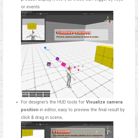
or events
For designer’s the HUD tools for
Visualize camera
position
in editor, easy to preview the final result by
click & drag in scene,